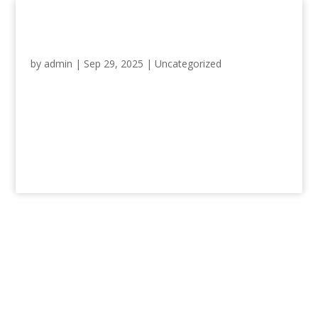
Hello world!
by
admin
|
Sep 29, 2025
|
Uncategorized
Welcome to WordPress. This is your
first post. Edit or delete it, then start
writing!